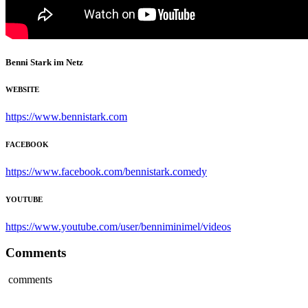
Benni Stark im Netz
WEBSITE
https://www.bennistark.com
FACEBOOK
https://www.facebook.com/bennistark.comedy
YOUTUBE
https://www.youtube.com/user/benniminimel/videos
Comments
comments