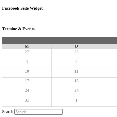
Facebook Seite Widget
Termine & Events
M
D
27
28
3
4
10
11
17
18
24
25
31
1
Search