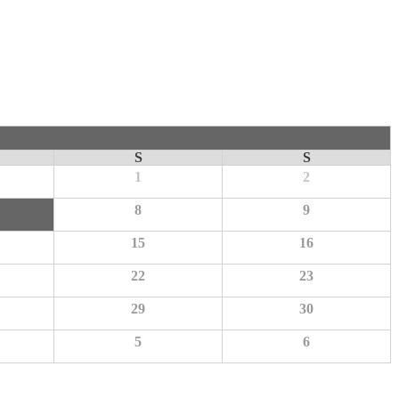
S
S
1
2
8
9
15
16
22
23
29
30
5
6