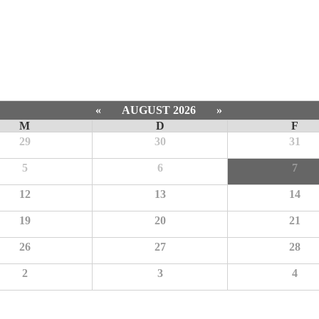
«
AUGUST 2026
»
M
D
F
29
30
31
5
6
7
12
13
14
19
20
21
26
27
28
2
3
4