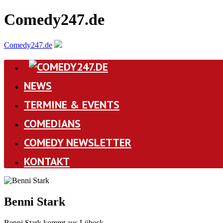
Comedy247.de
Comedy247.de
NEWS
TERMINE & EVENTS
COMEDIANS
COMEDY NEWSLETTER
KONTAKT
Benni Stark
Benni Stark kommt aus Lübeck.